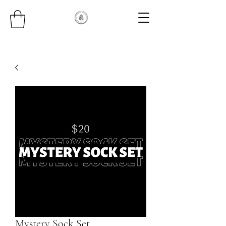
Mystery Sock Set