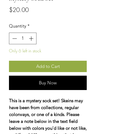
Price
$20.00
Quantity
*
Only 6 left in stock
Add to Cart
Buy Now
This is a mystery sock set! Skeins may
have been from collections, regular
colorways, or one of a kinds. Please
leave a note below in the text field
below with colors you'd like or not like,