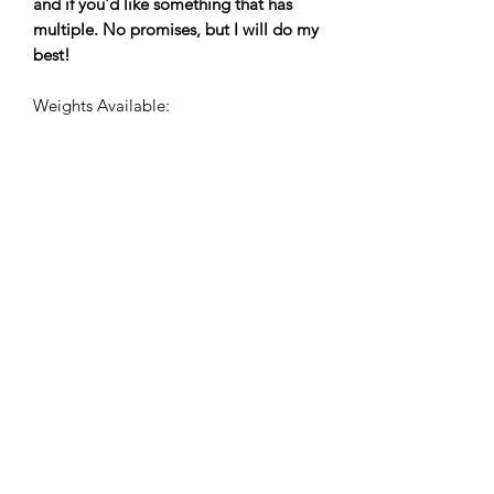
and if you'd like something that has
multiple. No promises, but I will do my
best!
Weights Available:
Fingering
75% Superwash Merino / 25% Nylon |
two-ply fingering
463 yards / 100 grams
Newsletter Sign Up
Submit