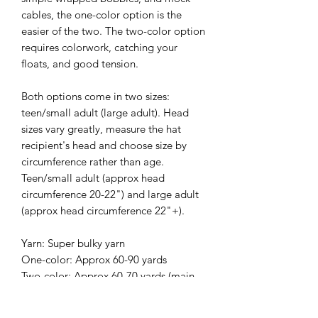
cables, the one-color option is the
easier of the two. The two-color option
requires colorwork, catching your
floats, and good tension.
Both options come in two sizes:
teen/small adult (large adult). Head
sizes vary greatly, measure the hat
recipient's head and choose size by
circumference rather than age.
Teen/small adult (approx head
circumference 20-22") and large adult
(approx head circumference 22"+).
Yarn: Super bulky yarn
One-color: Approx 60-90 yards
Two-color: Approx 60-70 yards (main
color)& approx 25-45 yards
(contrasting color)