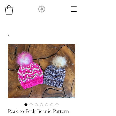
Peak to Peak Beanie Pattern