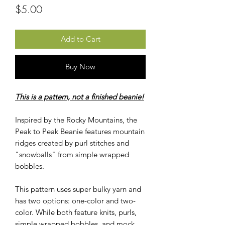
Price
$5.00
Add to Cart
Buy Now
This is a pattern, not a finished beanie!
Inspired by the Rocky Mountains, the
Peak to Peak Beanie features mountain
ridges created by purl stitches and
"snowballs" from simple wrapped
bobbles.
This pattern uses super bulky yarn and
has two options: one-color and two-
color. While both feature knits, purls,
simple wrapped bobbles, and mock